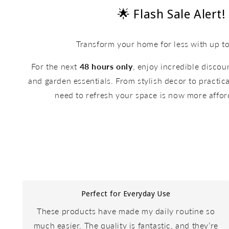
🌟 Flash Sale Alert!
Transform your home for less with up t
For the next
48 hours only
, enjoy incredible disco
and garden essentials. From stylish decor to practica
need to refresh your space is now more affor
Perfect for Everyday Use
These products have made my daily routine so
much easier. The quality is fantastic, and they’re