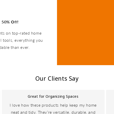
o
50% Off
!
unts on top-rated home
l tools, everything you
dable than ever.
Our Clients Say
Great for Organizing Spaces
I love how these products help keep my home
neat and tidy. They’re versatile, durable, and