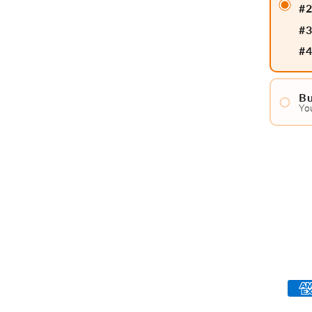
#
#
#
Bu
Yo
#
#
#
#
#