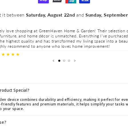
t it between
Saturday, August 22nd
and
Sunday, September
tely love shopping at GreenHaven Home & Garden! Their selection o
furniture, and home décor is unmatched. Everything I’ve purchase
he highest quality and has transformed my living space into a beau
ighly recommend to anyone who loves home improvement!
★★★★★
roduct Special?
n device combines durability and efficiency, making it perfect for eve
friendly features and premium materials, it helps simplify your tasks 
to your space.
Use?