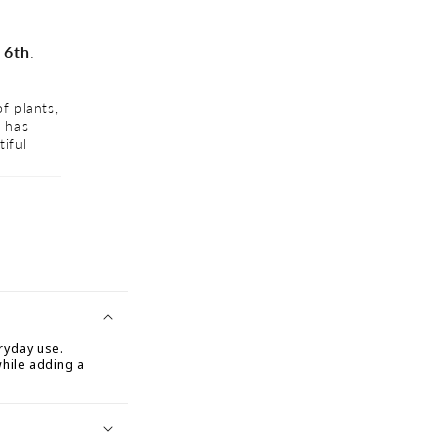
 6th
.
f plants,
I absolutely love shopping at GreenHaven Home & Garden!
d has
outdoor furniture, and home décor is unmatched. Everyth
tiful
been of the highest quality and has transformed my living
oasis. Highly recommend to anyone who loves home imp
★★★★★
Venesa
ryday use.
while adding a