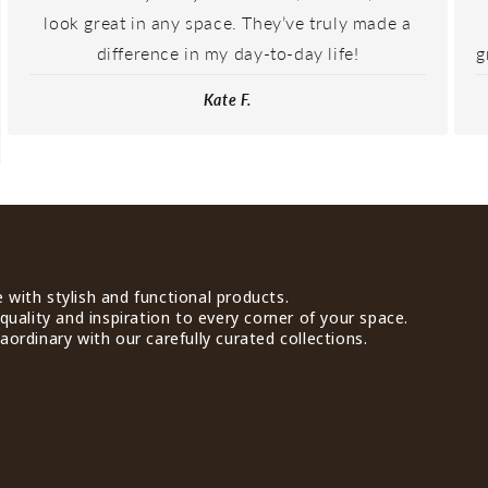
look great in any space. They’ve truly made a
difference in my day-to-day life!
g
Kate F.
with stylish and functional products.
quality and inspiration to every corner of your space.
ordinary with our carefully curated collections.