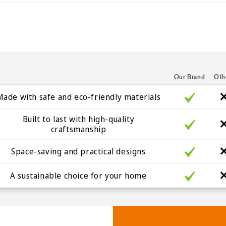
Our Brand
Oth
Made with safe and eco-friendly materials
Built to last with high-quality
craftsmanship
Space-saving and practical designs
A sustainable choice for your home