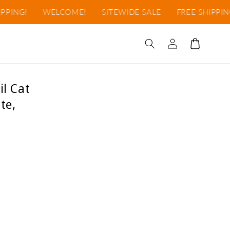
NG!
WELCOME!
SITEWIDE SALE
FREE SHIPPING!
Log
Cart
in
il Cat
te,