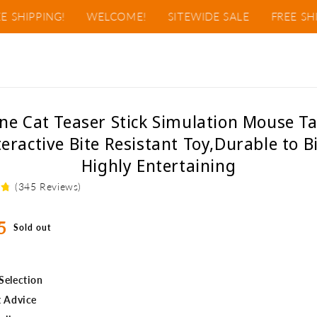
IPPING!
WELCOME!
SITEWIDE SALE
FREE SHIPPI
o
one Cat Teaser Stick Simulation Mouse Ta
ct
teractive Bite Resistant Toy,Durable to Bi
mation
Highly Entertaining
(345 Reviews)
ar
5
Sold out
Selection
t Advice