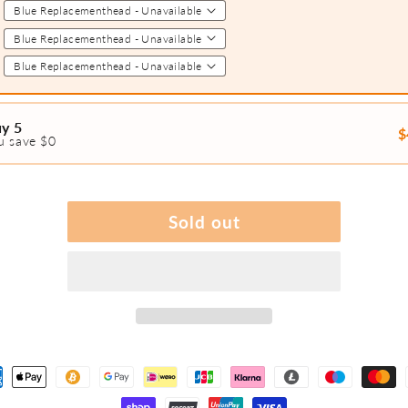
2
3
4
y 5
$
u save $0
1
2
3
Sold out
4
5