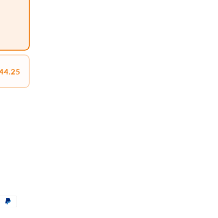
44.25