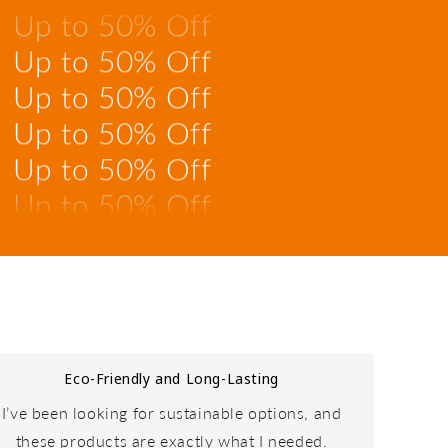
Up to 50% Off
Up to 50% Off
Up to 50% Off
Up to 50% Off
Up to 50% Off
Up to 50% Off
Up to 50% Off
Up to 50% Off
Eco-Friendly and Long-Lasting
I’ve been looking for sustainable options, and
these products are exactly what I needed.