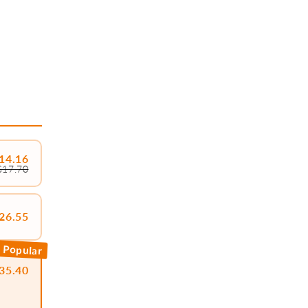
14.16
$17.70
26.55
 Popular
35.40