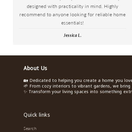
designed with practicality in mind. Highly
recommend to anyone looking for reliable home
essentials!
Jessica L.
About Us
🏡 Dedicated to helping you create a home you love 
🌱 From cozy interiors to vibrant gardens, we bring 
✨ Transform your living spaces into something extra
Quick links
Search