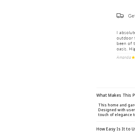
Ge
I absolu
outdoor 
been of t
oasis. H
Amanda
C
What Makes This P
o
This home and garde
l
Designed with user-
touch of elegance 
l
a
How Easy Is It to 