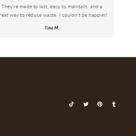
They’re made to last, easy to maintain, and a
reat way to reduce waste. I couldn’t be happier!
Tina M.
TikTok
X
Pinterest
Tumblr
(Twitter)