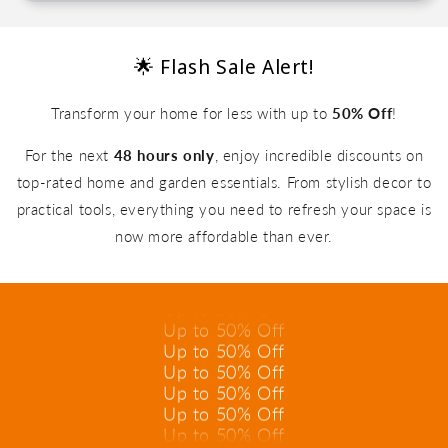
🌟 Flash Sale Alert!
Transform your home for less with up to
50% Off
!
For the next
48 hours only
, enjoy incredible discounts on
top-rated home and garden essentials. From stylish decor to
practical tools, everything you need to refresh your space is
Up to 50% Off
Up to 50% Off
now more affordable than ever.
Up to 50% Off
Up to 50% Off
Up to 50% Off
Up to 50% Off
Up to 50% Off
Up to 50% Off
Up to 50% Off
Up to 50% Off
Up to 50% Off
Up to 50% Off