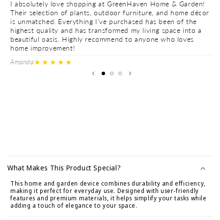
I absolutely love shopping at GreenHaven Home & Garden!
I 
Their selection of plants, outdoor furniture, and home décor
Th
is unmatched. Everything I’ve purchased has been of the
is
highest quality and has transformed my living space into a
hi
beautiful oasis. Highly recommend to anyone who loves
be
home improvement!
h
★★★★★
Amanda
Ve
C
o
What Makes This Product Special?
l
This home and garden device combines durability and efficiency,
l
making it perfect for everyday use. Designed with user-friendly
a
features and premium materials, it helps simplify your tasks while
adding a touch of elegance to your space.
p