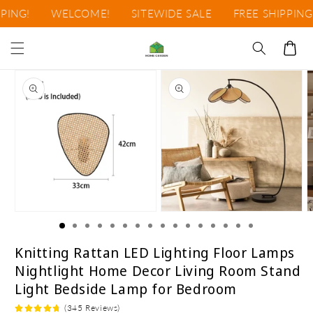
Skip to
!
WELCOME!
SITEWIDE SALE
FREE SHIPPING!
content
Cart
Skip to
product
information
Open
Open
O
media
media
m
1
2
3
in
in
i
Knitting Rattan LED Lighting Floor Lamps
modal
modal
m
Nightlight Home Decor Living Room Stand
Light Bedside Lamp for Bedroom
(345 Reviews)