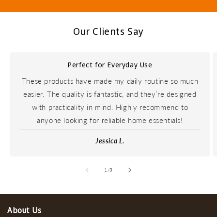
Our Clients Say
Perfect for Everyday Use
These products have made my daily routine so much
easier. The quality is fantastic, and they’re designed
with practicality in mind. Highly recommend to
anyone looking for reliable home essentials!
Jessica L.
of
1
/
3
About Us