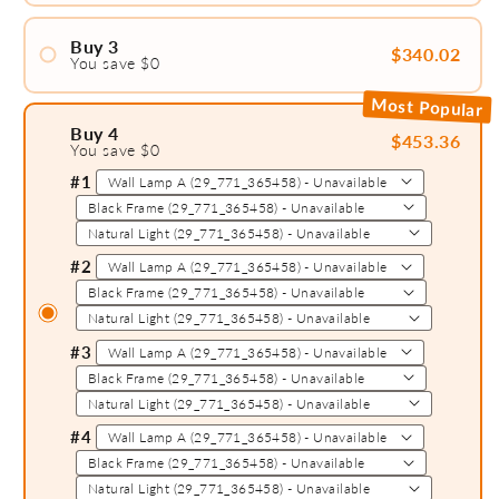
Buy 3
$340.02
You save $0
#2
#1
Most Popular
Buy 4
$453.36
You save $0
#2
#1
#3
#2
#3
#4