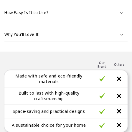
s
i
How Easy Is It to Use?
b
l
e
Why You'll Love It
c
o
n
t
Our
Others
Brand
e
Made with safe and eco-friendly
n
materials
t
Built to last with high-quality
craftsmanship
Space-saving and practical designs
A sustainable choice for your home