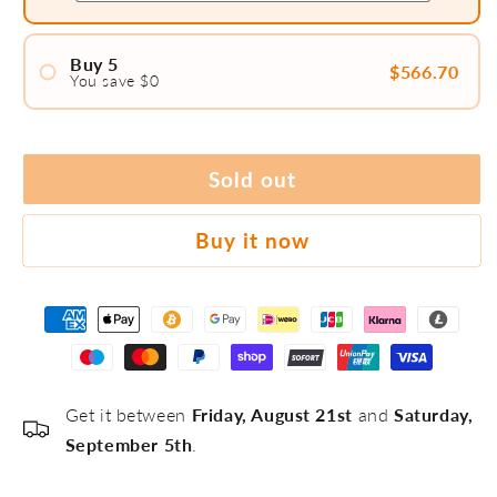
Buy 5
$566.70
You save $0
#1
Sold out
#2
Buy it now
#3
#4
Get it between
Friday, August 21st
and
Saturday,
#5
September 5th
.