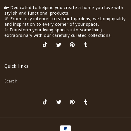
🏡 Dedicated to helping you create a home you love with
stylish and functional products.
🌱 From cozy interiors to vibrant gardens, we bring quality
and inspiration to every corner of your space.
✨ Transform your living spaces into something
extraordinary with our carefully curated collections.
TikTok
X
Pinterest
Tumblr
(Twitter)
Quick links
Search
TikTok
X
Pinterest
Tumblr
(Twitter)
Payment