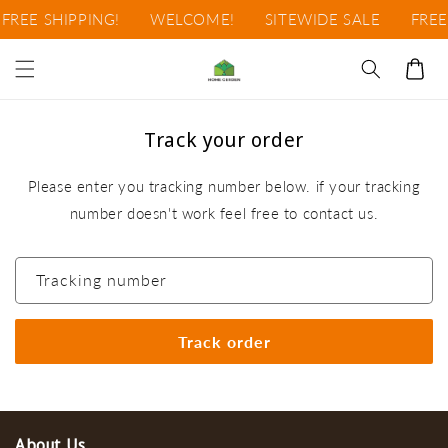
Skip to
FREE SHIPPING!
WELCOME!
SITEWIDE SALE
FREE
content
Cart
Track your order
Please enter you tracking number below. if your tracking
number doesn't work feel free to contact us.
Tracking number
About Us