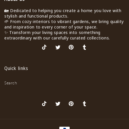
🏡 Dedicated to helping you create a home you love with
stylish and functional products.
🌱 From cozy interiors to vibrant gardens, we bring quality
and inspiration to every corner of your space.
✨ Transform your living spaces into something
extraordinary with our carefully curated collections.
TikTok
X
Pinterest
Tumblr
(Twitter)
Quick links
Search
TikTok
X
Pinterest
Tumblr
(Twitter)
Payment